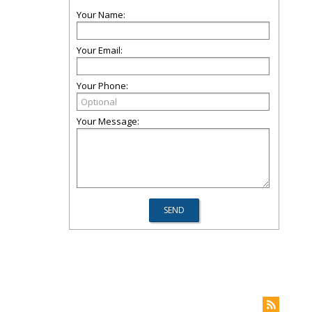
Your Name:
Your Email:
Your Phone:
Your Message: