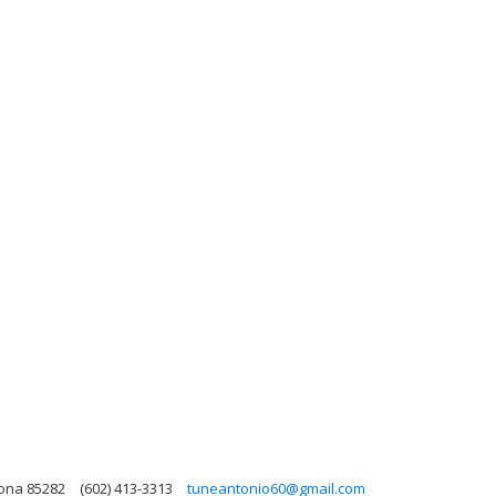
zona 85282
(602) 413-3313
tuneantonio60@gmail.com