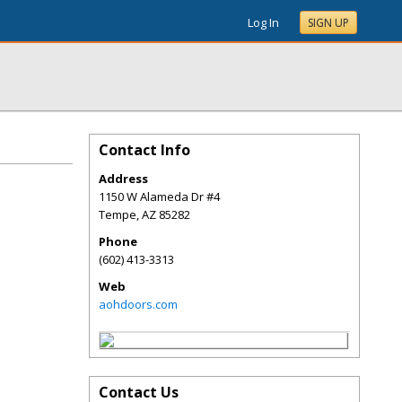
Log In
SIGN UP
Contact Info
Address
1150 W Alameda Dr #4
Tempe
,
AZ
85282
Phone
(602) 413-3313
Web
aohdoors.com
Contact Us