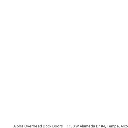
Alpha Overhead Dock Doors
1150 W Alameda Dr #4, Tempe, Ari