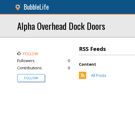
BubbleLife
Alpha Overhead Dock Doors
RSS Feeds
FOLLOW
Followers
0
Content
Contributions
0
All Posts
FOLLOW