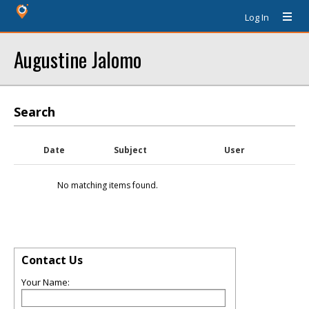
Log In
Augustine Jalomo
Search
Date
Subject
User
No matching items found.
Contact Us
Your Name: