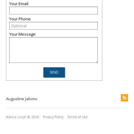
Your Email:
Your Phone:
Your Message:
Augustine Jalomo
Advice Local
© 2026
Privacy Policy
Terms of Use