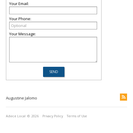
Your Email:
Your Phone:
Your Message:
Augustine Jalomo
Advice Local
© 2026
Privacy Policy
Terms of Use