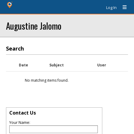
Log In
Augustine Jalomo
Search
Date
Subject
User
No matching items found.
Contact Us
Your Name: