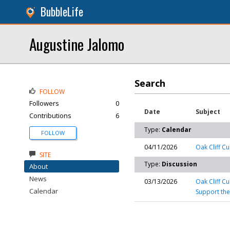
BubbleLife
Augustine Jalomo
Search
FOLLOW
Followers
0
Date
Subject
Contributions
6
Type:
Calendar
FOLLOW
04/11/2026
Oak Cliff Cu
SITE
Type:
Discussion
About
News
03/13/2026
Oak Cliff C
Calendar
Support the