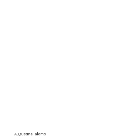
Augustine Jalomo