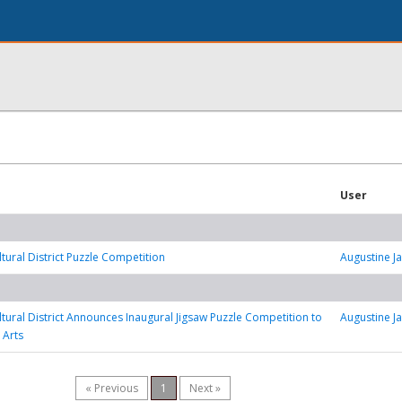
User
ltural District Puzzle Competition
Augustine J
ultural District Announces Inaugural Jigsaw Puzzle Competition to
Augustine J
 Arts
« Previous
1
Next »