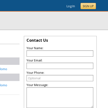
Log In
SIGN UP
Contact Us
Your Name:
Your Email:
alomo
Your Phone:
Your Message:
alomo