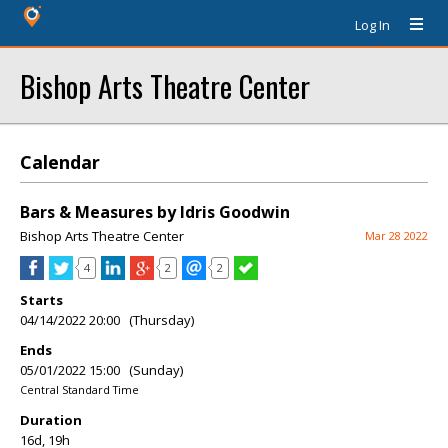
Log In
Bishop Arts Theatre Center
Calendar
Bars & Measures by Idris Goodwin
Bishop Arts Theatre Center
Mar 28 2022
4
2
2
Starts
04/14/2022 20:00 (Thursday)
Ends
05/01/2022 15:00 (Sunday)
Central Standard Time
Duration
16d, 19h