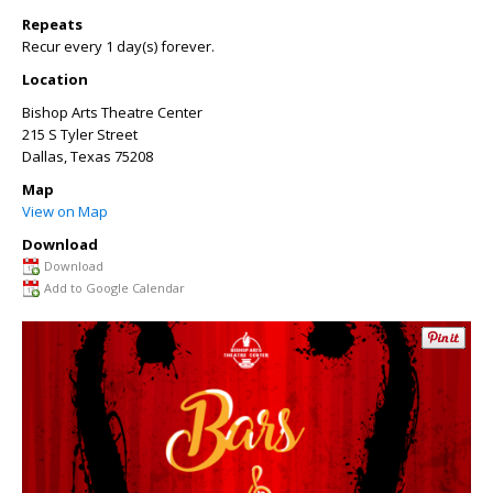
Repeats
Recur every 1 day(s) forever.
Location
Bishop Arts Theatre Center
215 S Tyler Street
Dallas
,
Texas
75208
Map
View on Map
Download
Download
Add to Google Calendar