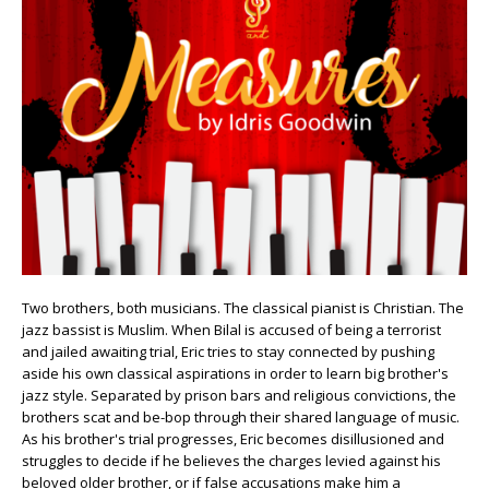
Two brothers, both musicians. The classical pianist is Christian. The
jazz bassist is Muslim. When Bilal is accused of being a terrorist
and jailed awaiting trial, Eric tries to stay connected by pushing
aside his own classical aspirations in order to learn big brother's
jazz style. Separated by prison bars and religious convictions, the
brothers scat and be-bop through their shared language of music.
As his brother's trial progresses, Eric becomes disillusioned and
struggles to decide if he believes the charges levied against his
beloved older brother, or if false accusations make him a