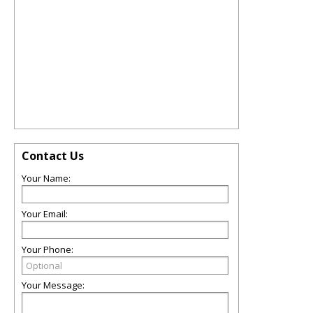
Contact Us
Your Name:
Your Email:
Your Phone:
Your Message: