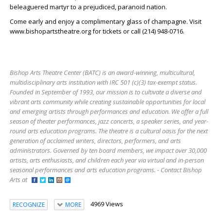
beleaguered martyr to a prejudiced, paranoid nation.
Come early and enjoy a complimentary glass of champagne. Visit
www.bishopartstheatre.org for tickets or call (214) 948-0716.
Bishop Arts Theatre Center (BATC) is an award-winning, multicultural,
multidisciplinary arts institution with IRC 501 (c)(3) tax-exempt status.
Founded in September of 1993, our mission is to cultivate a diverse and
vibrant arts community while creating sustainable opportunities for local
and emerging artists through performances and education. We offer a full
season of theater performances, jazz concerts, a speaker series, and year-
round arts education programs. The theatre is a cultural oasis for the next
generation of acclaimed writers, directors, performers, and arts
administrators. Governed by ten board members, we impact over 30,000
artists, arts enthusiasts, and children each year via virtual and in-person
seasonal performances and arts education programs. - Contact Bishop
Arts at
4969 Views
RECOGNIZE
MORE