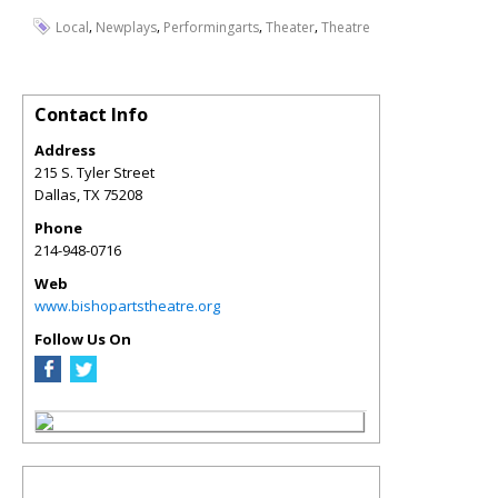
,
,
,
,
Local
Newplays
Performingarts
Theater
Theatre
Contact Info
Address
215 S. Tyler Street
Dallas
,
TX
75208
Phone
214-948-0716
Web
www.bishopartstheatre.org
Follow Us On