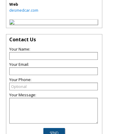
Web
desmedcar.com
Contact Us
Your Name:
Your Email:
Your Phone:
Your Message: