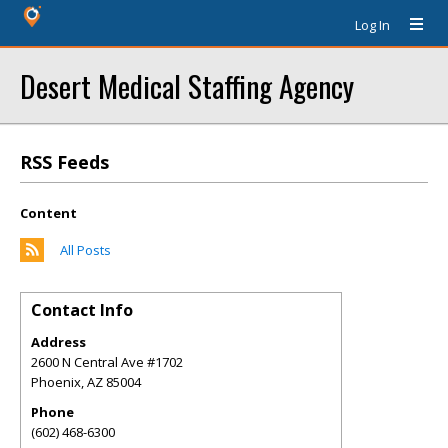
Log In
Desert Medical Staffing Agency
RSS Feeds
Content
All Posts
Contact Info
Address
2600 N Central Ave #1702
Phoenix
,
AZ
85004
Phone
(602) 468-6300