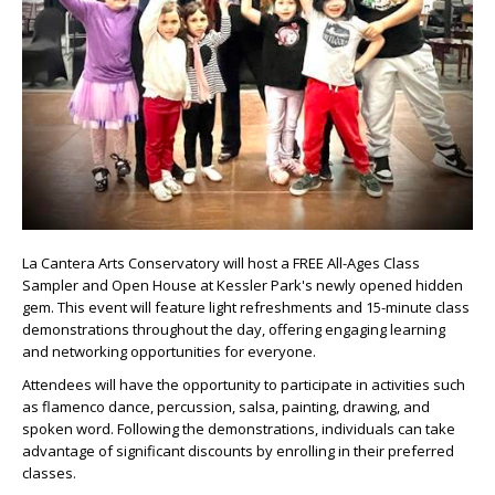
La Cantera Arts Conservatory will host a FREE All-Ages Class
Sampler and Open House at Kessler Park's newly opened hidden
gem. This event will feature light refreshments and 15-minute class
demonstrations throughout the day, offering engaging learning
and networking opportunities for everyone.
Attendees will have the opportunity to participate in activities such
as flamenco dance, percussion, salsa, painting, drawing, and
spoken word. Following the demonstrations, individuals can take
advantage of significant discounts by enrolling in their preferred
classes.