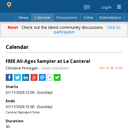
Log In
News
Calendar
Discussions
Crime
Marketplace
Classifieds
Best Of
Directory
Search
New!
Check out the latest community discussions.
Click to
participate!
Calendar
FREE All-Ages Sampler at La Cantera!
Christine Finnegan
– Guest Contributor
Dec 31 @ 13:29
4
Starts
01/11/2026 12:00 (Sunday)
Ends
01/11/2026 15:00 (Sunday)
Central Standard Time
Duration
3h