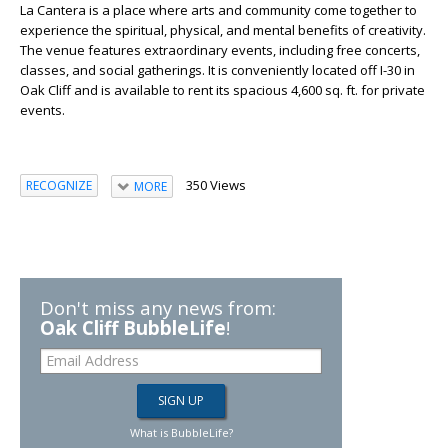
La Cantera is a place where arts and community come together to
experience the spiritual, physical, and mental benefits of creativity.
The venue features extraordinary events, including free concerts,
classes, and social gatherings. It is conveniently located off I-30 in
Oak Cliff and is available to rent its spacious 4,600 sq. ft. for private
events.
350 Views
RECOGNIZE
MORE
Don't miss any news from:
Oak Cliff BubbleLife
!
What is BubbleLife?