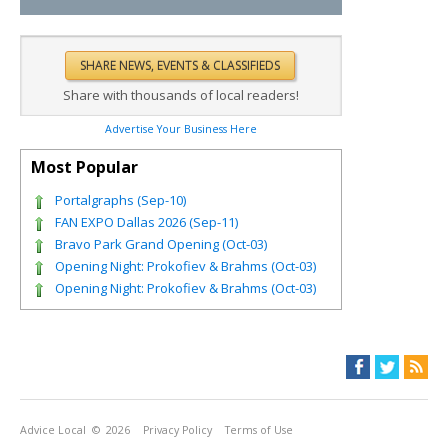
Share with thousands of local readers!
Advertise Your Business Here
Most Popular
Portalgraphs (Sep-10)
FAN EXPO Dallas 2026 (Sep-11)
Bravo Park Grand Opening (Oct-03)
Opening Night: Prokofiev & Brahms (Oct-03)
Opening Night: Prokofiev & Brahms (Oct-03)
Advice Local
© 2026
Privacy Policy
Terms of Use