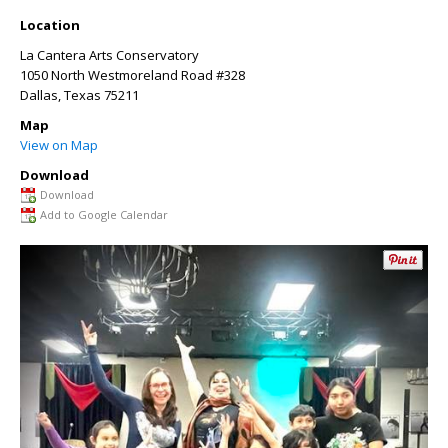
Location
La Cantera Arts Conservatory
1050 North Westmoreland Road #328
Dallas
,
Texas
75211
Map
View on Map
Download
Download
Add to Google Calendar