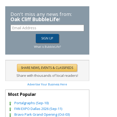
Don't miss any news from:
Oak Cliff BubbleLife
!
What is BubbleLife?
Share with thousands of local readers!
Advertise Your Business Here
Most Popular
Portalgraphs (Sep-10)
FAN EXPO Dallas 2026 (Sep-11)
Bravo Park Grand Opening (Oct-03)