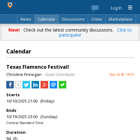
Log In
News
Calendar
Discussions
Crime
Marketplace
Classifieds
Best Of
Directory
Search
New!
Check out the latest community discussions.
Click to
participate!
Calendar
Texas Flamenco Festival!
Christine Finnegan
– Guest Contributor
Sep 26 @ 14:05
2
Starts
10/10/2025 21:00 (Friday)
Ends
10/19/2025 23:00 (Sunday)
Central Standard Time
Duration
9d, 2h