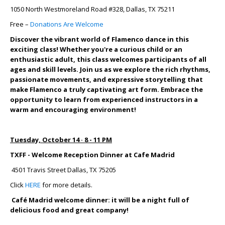
1050 North Westmoreland Road #328, Dallas, TX 75211
Free –
Donations Are Welcome
Discover the vibrant world of Flamenco dance in this
exciting class! Whether you're a curious child or an
enthusiastic adult, this class welcomes participants of all
ages and skill levels. Join us as we explore the rich rhythms,
passionate movements, and expressive storytelling that
make Flamenco a truly captivating art form. Embrace the
opportunity to learn from experienced instructors in a
warm and encouraging environment!
Tuesday, October 14 · 8 - 11 PM
TXFF - Welcome Reception Dinner at Cafe Madrid
4501 Travis Street Dallas, TX 75205
Click
HERE
for more details.
Café Madrid welcome dinner: it will be a night full of
delicious food and great company!