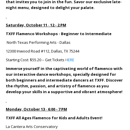
that invites you to join in the fun. Savor our exclusive late-
night menu, designed to delight your palate.
Saturday, October 11 · 12 - 2 PM
TXFF Flamenco Workshops - Beginner to Intermediate
North Texas Performing Arts - Dallas
12300 Inwood Road #112, Dallas, TX 75244
Starting Cost: $55.20 – Get Tickets
HERE
Immerse yourself in the captivating world of flamenco with
our interactive dance workshops, specially designed for
both beginners and intermediate dancers at TXFF. Discover
the rhythm, passion, and artistry of flamenco as you
develop your skills in a supportive and vibrant atmosphere!
Monday, October 13 · 6:00 - 7 PM
TXFF All Ages Flamenco for Kids and Adults Event!
La Cantera Arts Conservatory