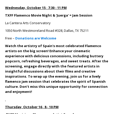
Wednesday, October 15 · 7:30 - 11 PM
TXFF Flamenco Movie Night & 'Juerga' = Jam Session
La Cantera Arts Conservatory
1050 North Westmoreland Road #328, Dallas, TX 75211
Free –
Donations are Welcome
Watch the artistry of Spain's most celebrated Flamenco
artists on the big screen! Enhance your cinematic
experience with delicious concessions, including buttery
popcorn, refreshing beverages, and sweet treats.
After the
screening, engage directly with the featured artists in
insightful discussions about their films and creative
inspirations. To wrap up the evening, join us for a lively
flamenco jam session that celebrates the spirit of Spanish
culture. Don’t miss this unique opportunity for connection
and enjoyment!
Thursday, October 16 · 8 - 10 PM