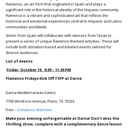
Flamenco, an art form that originated in Spain and plays a
significant role in the historical identity of the Hispanic community.
Flamenco is a vibrant and sophisticated art that reflects the
historical and emotional experiences central to Hispanic and Latino
communities worldwide.
Artists from Spain will collaborate with dancers from Texas to
present a series of unique flamenco-themed activities. These will
include both donation-based and ticketed events tailored for
diverse audiences.
List of events:
Friday, October 10 · 9:30 – 11:30 PM
Flamenco Fridays Kick Off TXFF at Darna
Darna Mediterranean Eatery
7700 Windrose Avenue, Plano, TX 75024
Free –
Donations Welcome
Make your evening unforgettable at Darna! Don’t miss the
thrilling show, complete with a complimentary dance lesson