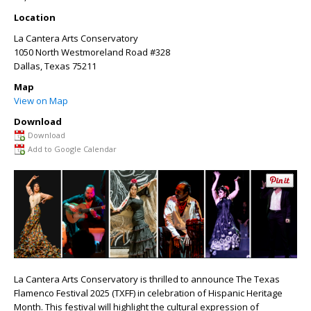
Location
La Cantera Arts Conservatory
1050 North Westmoreland Road #328
Dallas
,
Texas
75211
Map
View on Map
Download
Download
Add to Google Calendar
La Cantera Arts Conservatory is thrilled to announce The Texas
Flamenco Festival 2025 (TXFF) in celebration of Hispanic Heritage
Month. This festival will highlight the cultural expression of