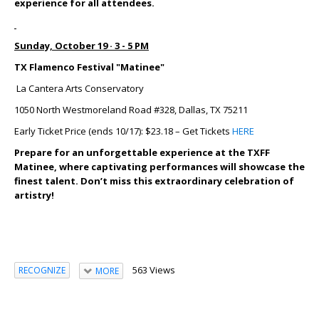
experience for all attendees.
Sunday, October 19 · 3 - 5 PM
TX Flamenco Festival "Matinee"
La Cantera Arts Conservatory
1050 North Westmoreland Road #328, Dallas, TX 75211
Early Ticket Price (ends 10/17): $23.18 – Get Tickets
HERE
Prepare for an unforgettable experience at the TXFF
Matinee, where captivating performances will showcase the
finest talent. Don’t miss this extraordinary celebration of
artistry!
563 Views
RECOGNIZE
MORE