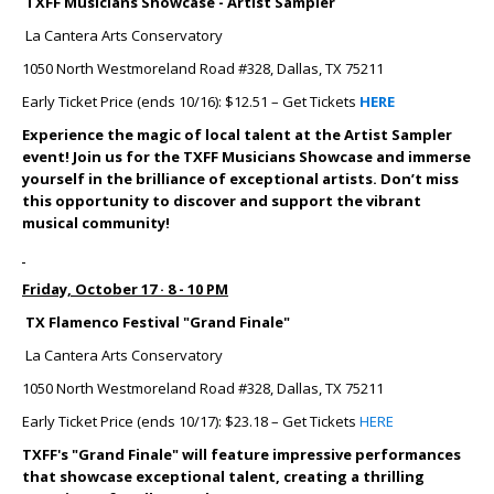
TXFF Musicians Showcase - Artist Sampler
La Cantera Arts Conservatory
1050 North Westmoreland Road #328, Dallas, TX 75211
Early Ticket Price (ends 10/16): $12.51 – Get Tickets
HERE
Experience the magic of local talent at the Artist Sampler
event! Join us for the TXFF Musicians Showcase and immerse
yourself in the brilliance of exceptional artists. Don’t miss
this opportunity to discover and support the vibrant
musical community!
Friday, October 17 · 8 - 10 PM
TX Flamenco Festival "Grand Finale"
La Cantera Arts Conservatory
1050 North Westmoreland Road #328, Dallas, TX 75211
Early Ticket Price (ends 10/17): $23.18 – Get Tickets
HERE
TXFF's "Grand Finale" will feature impressive performances
that showcase exceptional talent, creating a thrilling