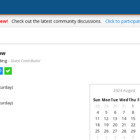
ew!
Check out the latest community discussions.
Click to participat
how
ting
– Guest Contributor
turday)
2024 August
Sun
Mon
Tue
Wed
Thu
F
turday)
28
29
30
31
1
4
5
6
7
8
11
12
13
14
15
18
19
20
21
22
25
26
27
28
29
1
2
3
4
5