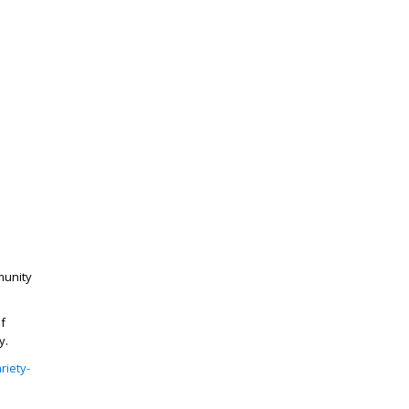
munity
f
y.
riety-