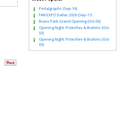
Portalgraphs (Sep-10)
FAN EXPO Dallas 2026 (Sep-11)
Bravo Park Grand Opening (Oct-03)
Opening Night: Prokofiev & Brahms (Oct-
03)
Opening Night: Prokofiev & Brahms (Oct-
03)