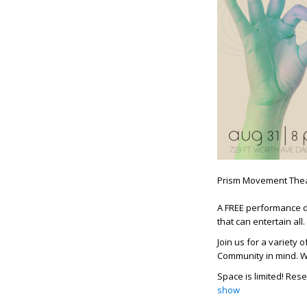
Prism Movement Thea
A FREE performance d
that can entertain all.
Join us for a variety
Community in mind. Wh
Space is limited! Rese
show