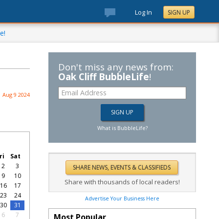
Log In
SIGN UP
e!
Don't miss any news from:
Oak Cliff BubbleLife
!
Aug 9 2024
What is BubbleLife?
ri
Sat
2
3
9
10
Share with thousands of local readers!
16
17
23
24
Advertise Your Business Here
30
31
6
7
Most Popular