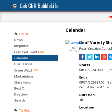
Oak Cliff BubbleLife
N
Calendar
LOCAL
News
Deaf Variety S
iReporter
Not
Pearl Creative Consul
Verified
Featured Events
Calendar
Discussions
Starts
08/31/2024 20:00 (Sa
Crime Watch
Marketplace
Ends
Classifieds
08/31/2024 21:00 (Sa
Central Standard Time
Best Of
Directory
Duration
1h
Search
Location
TOPICS