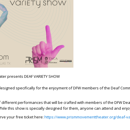
ter presents DEAF VARIETY SHOW
esigned specifically for the enjoyment of DFW members of the Deaf Com
 of different performances that will be crafted with members of the DFW Dea
ile this show is specially designed for them, anyone can attend and enjo
rve your free ticket here:
https://www.prismmovementtheater.org/deaf-va