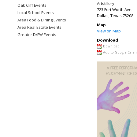
Artstillery
Oak Cliff Events
723 Fort Worth Ave.
Local School Events
Dallas
,
Texas
75208
Area Food & Dining Events
Map
Area Real Estate Events
View on Map
Greater D/FW Events
Download
Download
Add to Google Calen