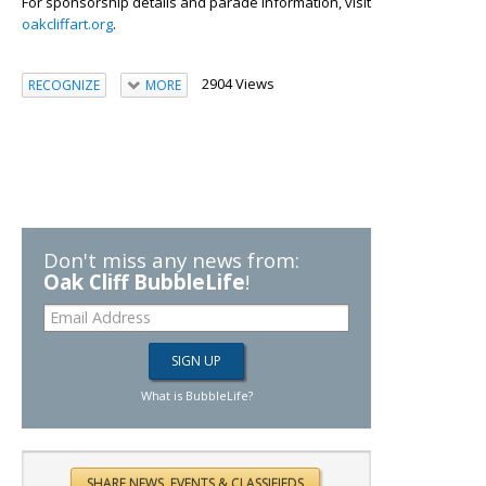
For sponsorship details and parade information, visit
oakcliffart.org
.
2904 Views
RECOGNIZE
MORE
Don't miss any news from:
Oak Cliff BubbleLife
!
What is BubbleLife?