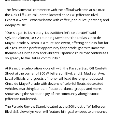
The festivities will commence with the official welcome at 8 a.m.at
the Oak Cliff Cultural Center, located at 223 W. Jefferson Blvd.
Expect a warm Texas welcome with coffee, pan dulce (pastries) and
deejay music.
“Our slogan is ‘It’s history, it’s tradition, let’s celebrate!’” said
Sylvana Alonzo, OCCA Founding Member. “The Dallas Cinco de
Mayo Parade & Fiesta is a must-see event, offering endless fun for
all ages. It’s the perfect opportunity for parade-goers to immerse
themselves in the rich and vibrant Hispanic culture that contributes
so greatly to the Dallas community.”
At 9 a.m. the celebration kicks off with the Parade Step Off Confetti
Shoot at the corner of 300 W. Jefferson Blvd. and S. Madison Ave.
Local officials and guests of honor will lead the long-anticipated
Cinco de Mayo Parade with dozens of colorful floats, decorated
vehicles, marching bands, inflatables, dance groups and more,
showcasing the spirit and joy of the community along historic
Jefferson Boulevard.
The Parade Review Stand, located at the 500 block of W. Jefferson
Blvd. & S. Llewellyn Ave., will feature bilingual emcees to announce