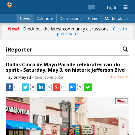
Log In
News
Calendar
Discussions
Crime
Marketplace
Classifieds
Best Of
Directory
Search
New!
Check out the latest community discussions.
Click to
participate!
iReporter
Dallas Cinco de Mayo Parade celebrates can-do
spirit - Saturday, May 3, on historic Jefferson Blvd
Taylor Mayad
– Guest Contributor
Apr 29 2025
3
8
5
9
9