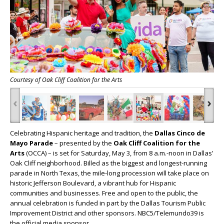
Courtesy of Oak Cliff Coalition for the Arts
‹
›
Celebrating Hispanic heritage and tradition, the
Dallas Cinco de
Mayo Parade
– presented by the
Oak Cliff Coalition for the
Arts
(OCCA) – is set for Saturday, May 3, from 8 a.m.-noon in Dallas’
Oak Cliff neighborhood. Billed as the biggest and longest-running
parade in North Texas, the mile-long procession will take place on
historic Jefferson Boulevard, a vibrant hub for Hispanic
communities and businesses. Free and open to the public, the
annual celebration is funded in part by the Dallas Tourism Public
Improvement District and other sponsors. NBC5/Telemundo39 is
the official media sponsor.