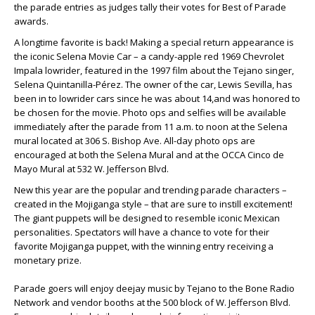
the parade entries as judges tally their votes for Best of Parade
awards.
A longtime favorite is back! Making a special return appearance is
the iconic Selena Movie Car – a candy-apple red 1969 Chevrolet
Impala lowrider, featured in the 1997 film about the Tejano singer,
Selena Quintanilla-Pérez. The owner of the car, Lewis Sevilla, has
been in to lowrider cars since he was about 14,and was honored to
be chosen for the movie. Photo ops and selfies will be available
immediately after the parade from 11 a.m. to noon at the Selena
mural located at 306 S. Bishop Ave. All-day photo ops are
encouraged at both the Selena Mural and at the OCCA Cinco de
Mayo Mural at 532 W. Jefferson Blvd.
New this year are the popular and trending parade characters –
created in the Mojiganga style – that are sure to instill excitement!
The giant puppets will be designed to resemble iconic Mexican
personalities. Spectators will have a chance to vote for their
favorite Mojiganga puppet, with the winning entry receiving a
monetary prize.
Parade goers will enjoy deejay music by Tejano to the Bone Radio
Network and vendor booths at the 500 block of W. Jefferson Blvd.