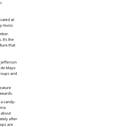
ic
ocated at
y music.
ember.
 It’s the
ture that
. Jefferson
co de Mayo
groups and
feature
 awards.
 a candy-
lena
s about
tely after
 ops are