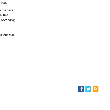
Blvd.
– that are
lities.
 receiving
t the 500