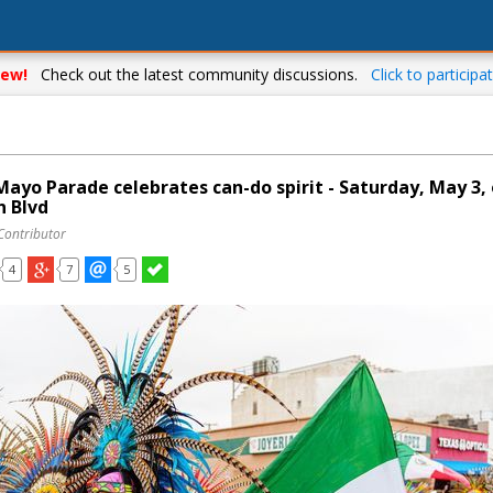
ew!
Check out the latest community discussions.
Click to participat
Mayo Parade celebrates can-do spirit - Saturday, May 3,
n Blvd
Contributor
4
7
5