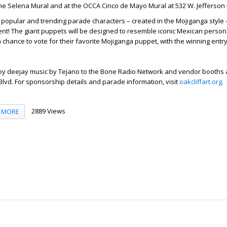
he Selena Mural and at the OCCA Cinco de Mayo Mural at 532 W. Jefferson 
 popular and trending parade characters – created in the Mojiganga style 
ment! The giant puppets will be designed to resemble iconic Mexican persona
a chance to vote for their favorite Mojiganga puppet, with the winning entry
joy deejay music by Tejano to the Bone Radio Network and vendor booths a
 Blvd. For sponsorship details and parade information, visit
oakcliffart.org
.
2889 Views
MORE