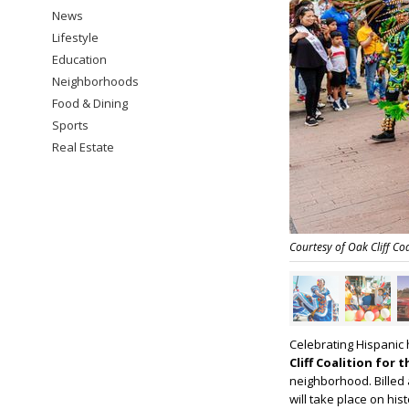
News
Lifestyle
Education
Neighborhoods
Food & Dining
Sports
Real Estate
Courtesy of Oak Cliff Coa
Celebrating Hispanic 
Cliff Coalition for 
neighborhood. Billed 
will take place on hi