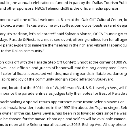
public, the annual celebration is funded in part by the Dallas Tourism Publ
 and other sponsors. NBC5/Telemundo39 is the official media sponsor.
ommence with the official welcome at 8 a.m.at the Oak Cliff Cultural Center, l
. Expect a warm Texas welcome with coffee, pan dulce (pastries) and deeja
istory, it’s tradition, let’s celebrate!’” said Sylvana Alonzo, OCCA Founding M
ayo Parade & Fiesta is a must-see event, offering endless fun for all ages.
or parade-goers to immerse themselves in the rich and vibrant Hispanic cul
y to the Dallas community.”
ion kicks off with the Parade Step Off Confetti Shoot at the corner of 300 W
Ave. Local officials and guests of honor will lead the long-anticipated Cin
 colorful floats, decorated vehicles, marching bands, inflatables, dance 
spirit and joy of the community along historic Jefferson Boulevard.
d, located at the 500 block of W. Jefferson Blvd. & S. Llewellyn Ave., will 
nnounce the parade entries as judges tally their votes for Best of Parade
s back! Making a special return appearance is the iconic Selena Movie Car –
let Impala lowrider, featured in the 1997 film about the Tejano singer, Se
e owner of the car, Lewis Sevilla, has been in to lowrider cars since he wa
 be chosen for the movie. Photo ops and selfies will be available immedia
m. to noon at the Selena mural located at 306 S. Bishop Ave. All-day photo