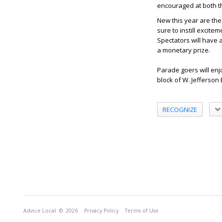
encouraged at both t
New this year are the
sure to instill excite
Spectators will have 
a monetary prize.
Parade goers will en
block of W. Jefferson
RECOGNIZE
Advice Local
© 2026
Privacy Policy
Terms of Use