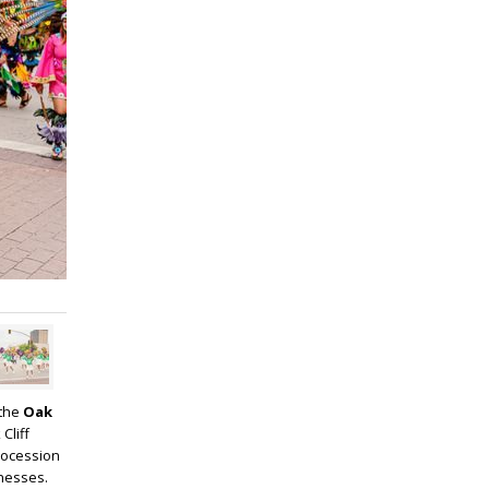
 the
Oak
Cliff
rocession
inesses.