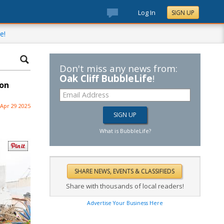
Log In
SIGN UP
e!
Don't miss any news from:
Oak Cliff BubbleLife
!
 on
Apr 29 2025
What is BubbleLife?
Share with thousands of local readers!
Advertise Your Business Here