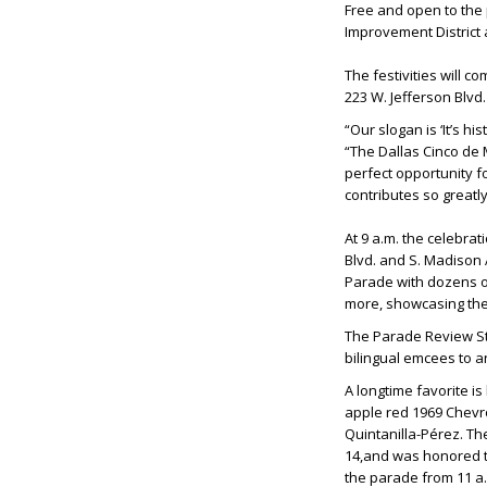
Free and open to the 
Improvement District
The festivities will c
223 W. Jefferson Blvd
“Our slogan is ‘It’s h
“The Dallas Cinco de M
perfect opportunity f
contributes so greatl
At 9 a.m. the celebrat
Blvd. and S. Madison 
Parade with dozens of
more, showcasing the 
The Parade Review Stan
bilingual emcees to a
A longtime favorite i
apple red 1969 Chevro
Quintanilla-Pérez. Th
14,and was honored to
the parade from 11 a.