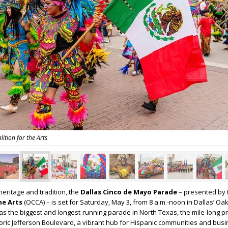
lition for the Arts
heritage and tradition, the
Dallas Cinco de Mayo Parade
– presented by
the Arts
(OCCA) – is set for Saturday, May 3, from 8 a.m.-noon in Dallas’ Oak 
as the biggest and longest-running parade in North Texas, the mile-long p
storic Jefferson Boulevard, a vibrant hub for Hispanic communities and bus