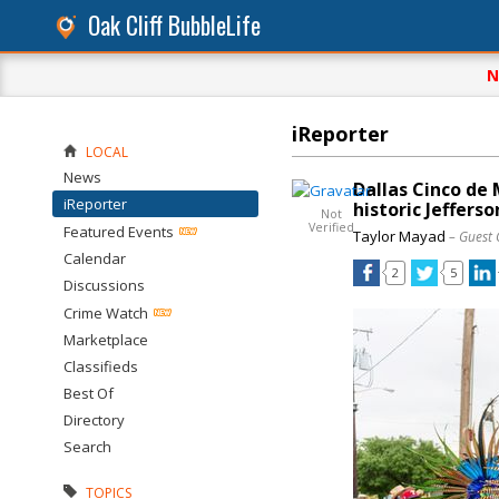
Oak Cliff BubbleLife
N
iReporter
LOCAL
News
Dallas Cinco de 
iReporter
historic Jefferso
Not
Verified
Featured Events
Taylor Mayad
– Guest 
Calendar
2
5
Discussions
Crime Watch
Marketplace
Classifieds
Best Of
Directory
Search
TOPICS