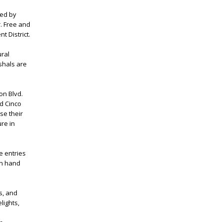
red by
. Free and
t District.
ural
shals are
on Blvd.
d Cinco
se their
ure in
e entries
 on hand
s, and
lights,