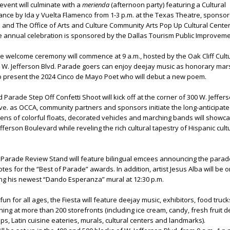
vent will culminate with a
merienda
(afternoon party) featuring a Cultural
nce by Ida y Vuelta Flamenco from 1-3 p.m. at the Texas Theatre, sponso
and The Office of Arts and Culture Community Arts Pop Up Cultural Center
he annual celebration is sponsored by the Dallas Tourism Public Improvemen
 welcome ceremony will commence at 9 a.m., hosted by the Oak Cliff Cult
3 W. Jefferson Blvd. Parade goers can enjoy deejay music as honorary mar
so present the 2024 Cinco de Mayo Poet who will debut a new poem.
 Parade Step Off Confetti Shoot will kick off at the corner of 300 W. Jeffers
e. as OCCA, community partners and sponsors initiate the long-anticipate
ns of colorful floats, decorated vehicles and marching bands will showca
ferson Boulevard while reveling the rich cultural tapestry of Hispanic cult
 Parade Review Stand will feature bilingual emcees announcing the parad
votes for the “Best of Parade” awards. In addition, artist Jesus Alba will be
ing his newest “Dando Esperanza” mural at 12:30 p.m.
n for all ages, the Fiesta will feature deejay music, exhibitors, food truck
ing at more than 200 storefronts (including ice cream, candy, fresh fruit de
ps, Latin cuisine eateries, murals, cultural centers and landmarks).