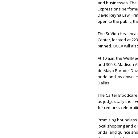
and businesses. The e
Expressions performa
David Reyna Law Firm 
open to the public, t
The SuVida Healthcare
Center, located at 22
pinned. OCCA will al
At 10 a.m. the WellMed
and 300 S. Madison Av
de Mayo Parade. Doze
pride and joy down Jef
Dallas.
The Carter Bloodcare
as judges tally their 
for remarks celebrat
Promising boundless fu
local shopping and din
bridal and quince sho