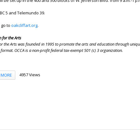
l be set up in the 400 and 500 blocks of W. Jefferson Blvd. from 9 a.m.-1 p.
BC 5 and Telemundo 39.
 go to
oakcliffart.org
.
 for the Arts
 for the Arts was founded in 1995 to promote the arts and education through uniqu
 format. OCCA is a non-profit federal tax-exempt 501 (c) 3 organization.
4957 Views
MORE