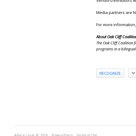
Vendors/exhibitors wil
Media partners are N
For more information,
About Oak Cliff Coalition
The Oak Cliff Coalition
programs in a bilingual
RECOGNIZE
Advice Local
© 2026
Privacy Policy
Terms of Use