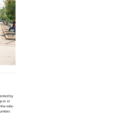
ented by
p.m. in
 the mile-
unities