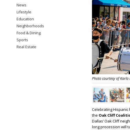
News
Lifestyle
Education
Neighborhoods
Food & Dining
Sports
Real Estate
Photo courtesy of Karlo
Celebrating Hispanic 
the
Oak Cliff Coalit
Dallas’ Oak Cliff nei
long procession will 