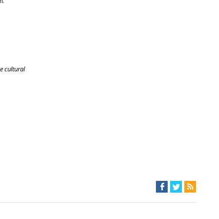
m.
e cultural