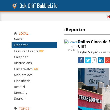
Oak Cliff BubbleLife
N
iReporter
LOCAL
News
Dallas Cinco de 
iReporter
Cliff
Not
Verified
Featured Events
Taylor Mayad
– Guest 
Calendar
3
Discussions
Crime Watch
Marketplace
Classifieds
Best Of
Directory
Search
TOPICS