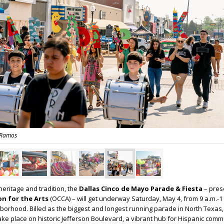
 Ramos
heritage and tradition, the
Dallas Cinco de Mayo Parade & Fiesta
– pres
ion for the Arts
(OCCA) – will get underway Saturday, May 4, from 9 a.m.-1 
ghborhood. Billed as the biggest and longest running parade in North Texas,
take place on historic Jefferson Boulevard, a vibrant hub for Hispanic comm