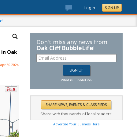
Log In
SIGN UP
e!
Don't miss any news from:
Oak Cliff BubbleLife
!
, in Oak
Apr 30 2024
What is BubbleLife?
Share with thousands of local readers!
Advertise Your Business Here