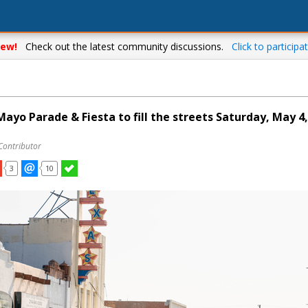
ew!
Check out the latest community discussions.
Click to participat
Mayo Parade & Fiesta to fill the streets Saturday, May 4
Contributor
3
10