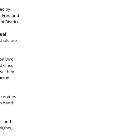
red by
. Free and
t District.
ural
shals are
on Blvd.
d Cinco
se their
ure in
e entries
 on hand
s, and
lights,