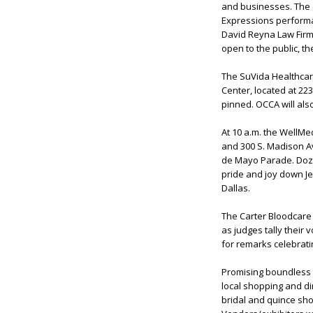
and businesses. The e
Expressions performa
David Reyna Law Firm 
open to the public, t
The SuVida Healthcare
Center, located at 22
pinned. OCCA will al
At 10 a.m. the WellMed
and 300 S. Madison Av
de Mayo Parade. Doze
pride and joy down Jef
Dallas.
The Carter Bloodcare
as judges tally their 
for remarks celebrat
Promising boundless fu
local shopping and din
bridal and quince sho