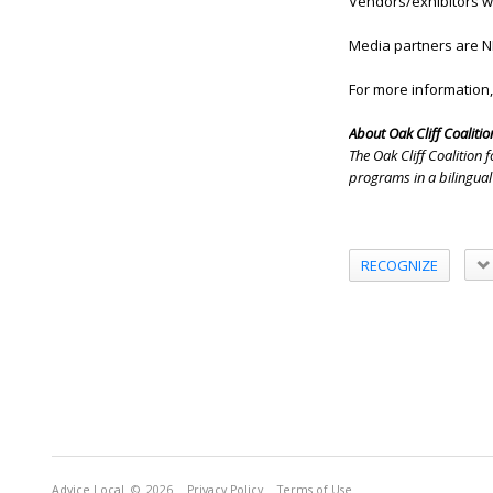
Vendors/exhibitors wil
Media partners are N
For more information,
About Oak Cliff Coalition
The Oak Cliff Coalition
programs in a bilingual
RECOGNIZE
Advice Local
© 2026
Privacy Policy
Terms of Use