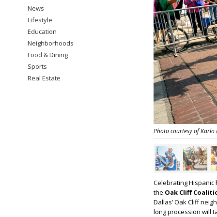
News
Lifestyle
Education
Neighborhoods
Food & Dining
Sports
Real Estate
Photo courtesy of Karlo
Celebrating Hispanic 
the
Oak Cliff Coalit
Dallas’ Oak Cliff nei
long procession will 