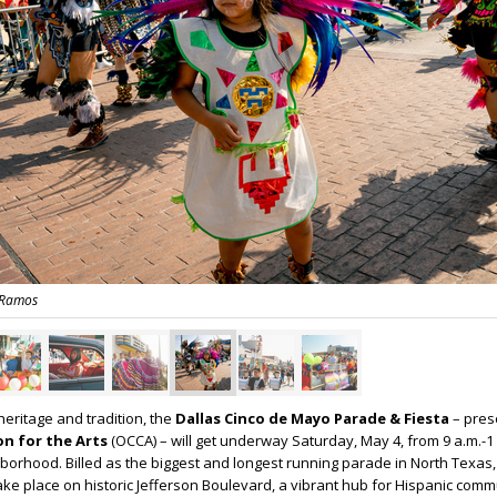
 Ramos
heritage and tradition, the
Dallas Cinco de Mayo Parade & Fiesta
– pres
ion for the Arts
(OCCA) – will get underway Saturday, May 4, from 9 a.m.-1 
ghborhood. Billed as the biggest and longest running parade in North Texas,
take place on historic Jefferson Boulevard, a vibrant hub for Hispanic comm