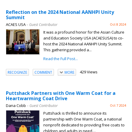
Reflection on the 2024 National AANHPI Unity
Summit
ACAES USA
– Guest Contributor
Oct 8 2024
It was a profound honor for the Asian Culture
and Education Society USA (ACAESUSA) to co-
host the 2024 National AANHPI Unity Summit.
This gathering provided a...
Read the Full Post...
429 Views
RECOGNIZE
COMMENT
MORE
Puttshack Partners with One Warm Coat for a
Heartwarming Coat Drive
Dana Cobb
– Guest Contributor
Oct 7 2024
Puttshack is thrilled to announce its
partnership with One Warm Coat, a national
nonprofit dedicated to providing free coats to
children and adults in need....