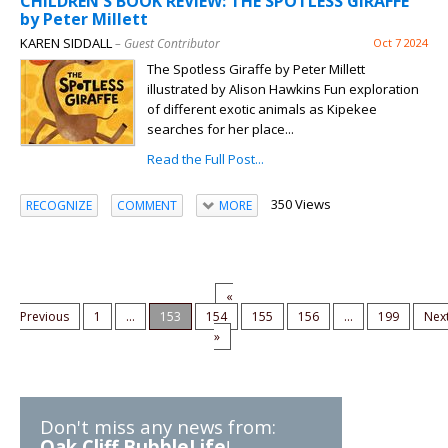
CHILDREN'S BOOK REVIEW: THE SPOTLESS GIRAFFE
by Peter Millett
KAREN SIDDALL
– Guest Contributor
Oct 7 2024
The Spotless Giraffe by Peter Millett
illustrated by Alison Hawkins Fun exploration
of different exotic animals as Kipekee
searches for her place...
Read the Full Post...
350 Views
RECOGNIZE
COMMENT
MORE
«
Previous
1
...
153
154
155
156
...
199
Nex
»
Don't miss any news from:
Oak Cliff BubbleLife
!