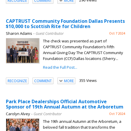
296 Views
RECOGNIZE
COMMENT
MORE
CAPTRUST Community Foundation Dallas Presents
$10,000 to Scottish Rite for Children
Sharon Adams
– Guest Contributor
Oct 7 2024
The check was presented as part of
CAPTRUST Community Foundation’s Fifth
Annual Giving Day The CAPTRUST Community
Foundation (CCF) Dallas locations (Sherry...
Read the Full Post...
355 Views
RECOGNIZE
COMMENT
MORE
Park Place Dealerships Official Automotive
Sponsor of 19th Annual Autumn at the Arboretum
Carolyn Alvey
– Guest Contributor
Oct 7 2024
The 19th annual Autumn at the Arboretum, a
beloved fall tradition that transforms the