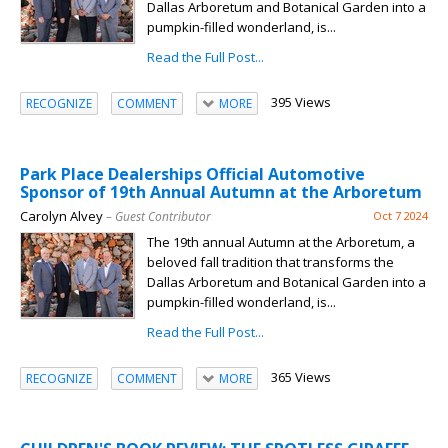
Dallas Arboretum and Botanical Garden into a
pumpkin-filled wonderland, is...
Read the Full Post...
395 Views
RECOGNIZE
COMMENT
MORE
Park Place Dealerships Official Automotive
Sponsor of 19th Annual Autumn at the Arboretum
Carolyn Alvey
– Guest Contributor
Oct 7 2024
The 19th annual Autumn at the Arboretum, a
beloved fall tradition that transforms the
Dallas Arboretum and Botanical Garden into a
pumpkin-filled wonderland, is...
Read the Full Post...
365 Views
RECOGNIZE
COMMENT
MORE