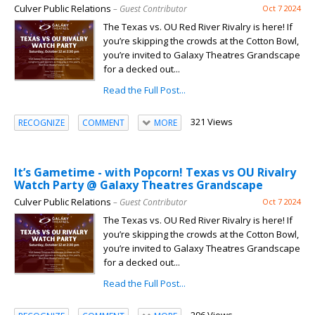
Culver Public Relations
– Guest Contributor
Oct 7 2024
The Texas vs. OU Red River Rivalry is here! If
you’re skipping the crowds at the Cotton Bowl,
you’re invited to Galaxy Theatres Grandscape
for a decked out...
Read the Full Post...
321 Views
RECOGNIZE
COMMENT
MORE
It’s Gametime - with Popcorn! Texas vs OU Rivalry
Watch Party @ Galaxy Theatres Grandscape
Culver Public Relations
– Guest Contributor
Oct 7 2024
The Texas vs. OU Red River Rivalry is here! If
you’re skipping the crowds at the Cotton Bowl,
you’re invited to Galaxy Theatres Grandscape
for a decked out...
Read the Full Post...