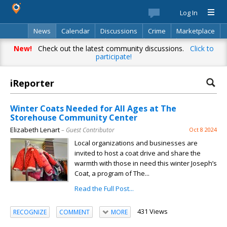
Log In
News
Calendar
Discussions
Crime
Marketplace
Classifieds
Best Of
Directory
Search
New!
Check out the latest community discussions.
Click to
participate!
iReporter
Winter Coats Needed for All Ages at The
Storehouse Community Center
Elizabeth Lenart
– Guest Contributor
Oct 8 2024
Local organizations and businesses are
invited to host a coat drive and share the
warmth with those in need this winter Joseph’s
Coat, a program of The...
Read the Full Post...
431 Views
RECOGNIZE
COMMENT
MORE