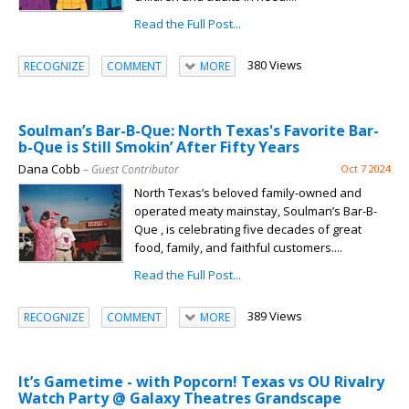
Read the Full Post...
380 Views
RECOGNIZE
COMMENT
MORE
Soulman’s Bar-B-Que: North Texas's Favorite Bar-
b-Que is Still Smokin’ After Fifty Years
Dana Cobb
– Guest Contributor
Oct 7 2024
North Texas’s beloved family-owned and
operated meaty mainstay, Soulman’s Bar-B-
Que , is celebrating five decades of great
food, family, and faithful customers....
Read the Full Post...
389 Views
RECOGNIZE
COMMENT
MORE
It’s Gametime - with Popcorn! Texas vs OU Rivalry
Watch Party @ Galaxy Theatres Grandscape