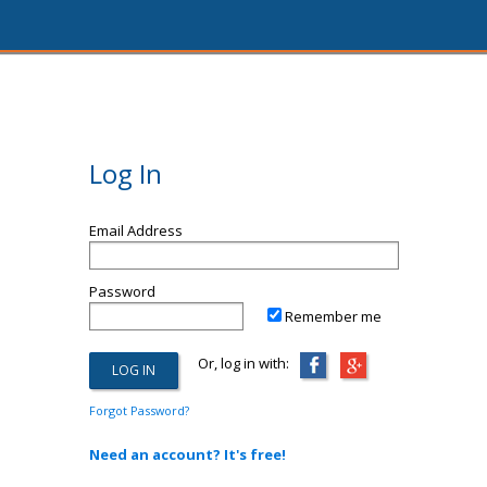
Log In
Email Address
Password
Remember me
Or, log in with:
Forgot Password?
Need an account? It's free!