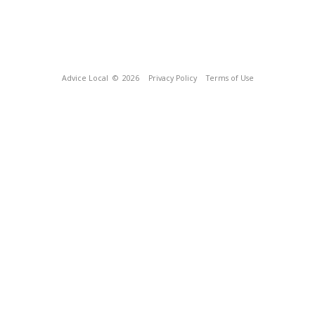
Advice Local
© 2026
Privacy Policy
Terms of Use