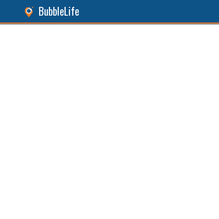
BubbleLife