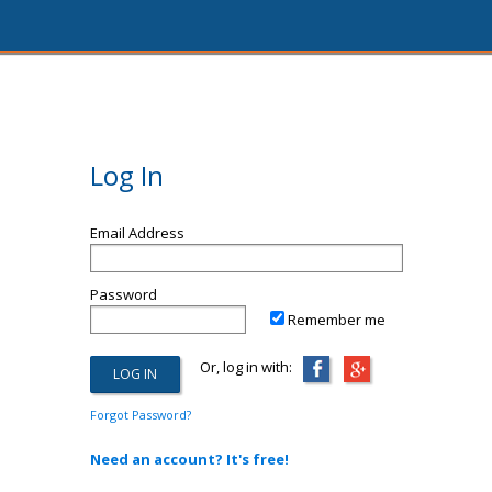
Log In
Email Address
Password
Remember me
Or, log in with:
Forgot Password?
Need an account? It's free!