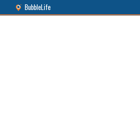
BubbleLife