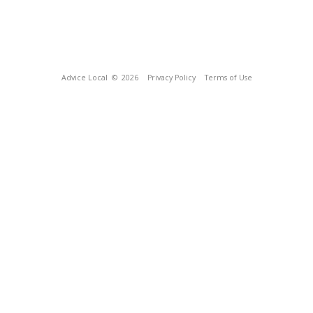
Advice Local
© 2026
Privacy Policy
Terms of Use