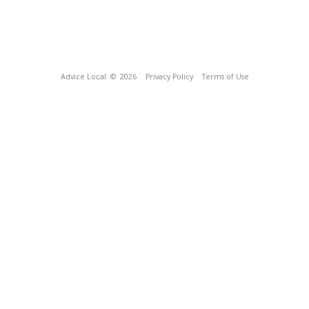
Advice Local
© 2026
Privacy Policy
Terms of Use