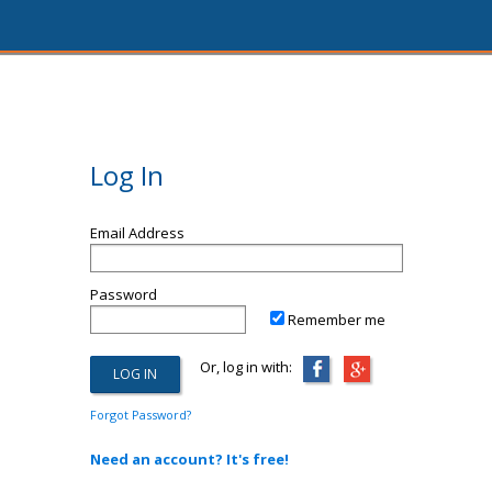
Log In
Email Address
Password
Remember me
Or, log in with:
Forgot Password?
Need an account? It's free!