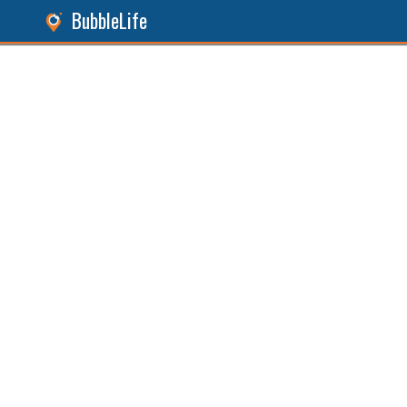
BubbleLife