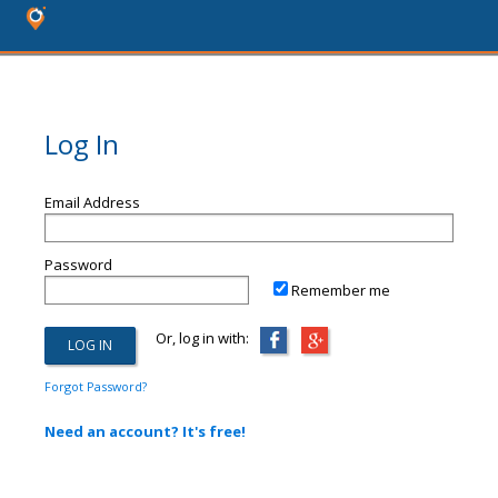
Log In
Email Address
Password
Remember me
Or, log in with:
Forgot Password?
Need an account? It's free!