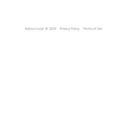
Advice Local
© 2026
Privacy Policy
Terms of Use