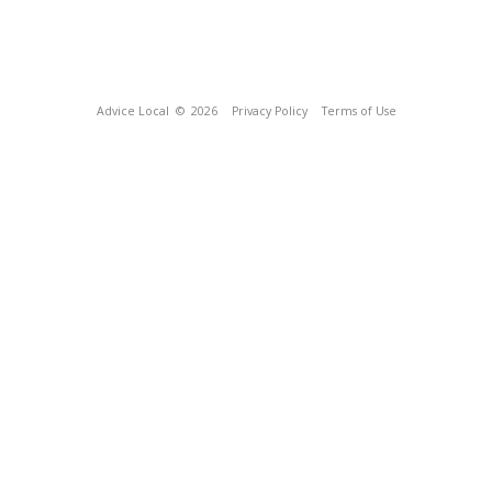
Advice Local
© 2026
Privacy Policy
Terms of Use