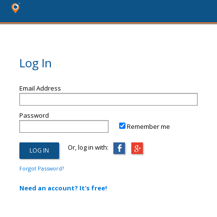
Log In
Email Address
Password
Remember me
Or, log in with:
Forgot Password?
Need an account? It's free!