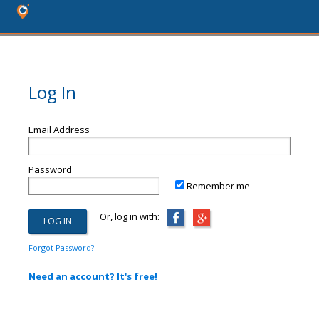
Log In
Email Address
Password
Remember me
Or, log in with:
Forgot Password?
Need an account? It's free!