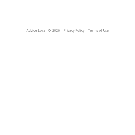
Advice Local
© 2026
Privacy Policy
Terms of Use