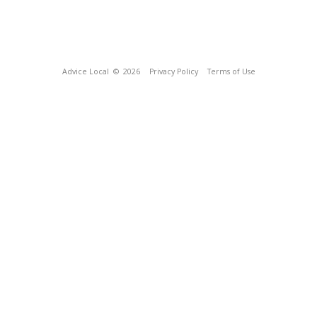
Advice Local
© 2026
Privacy Policy
Terms of Use