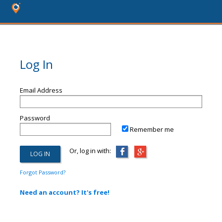
Log In
Email Address
Password
Remember me
Or, log in with:
Forgot Password?
Need an account? It's free!