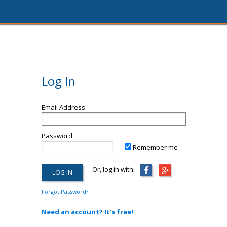
Log In
Email Address
Password
Remember me
Or, log in with:
Forgot Password?
Need an account? It's free!