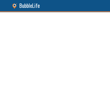
BubbleLife