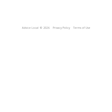
Advice Local
© 2026
Privacy Policy
Terms of Use