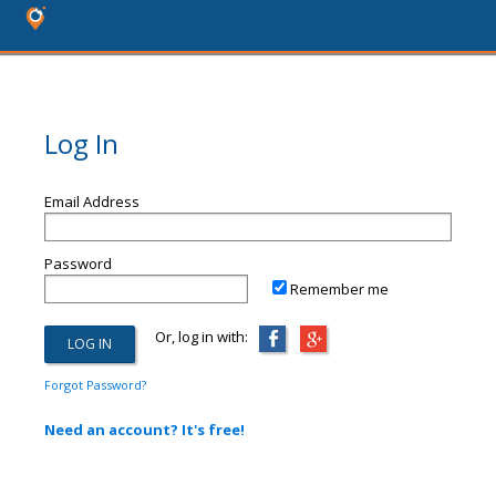
Log In
Email Address
Password
Remember me
Or, log in with:
Forgot Password?
Need an account? It's free!