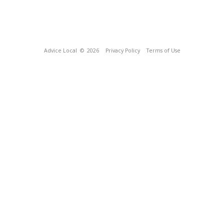
Advice Local
© 2026
Privacy Policy
Terms of Use