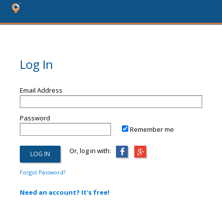
Log In
Email Address
Password
Remember me
Or, log in with:
Forgot Password?
Need an account? It's free!