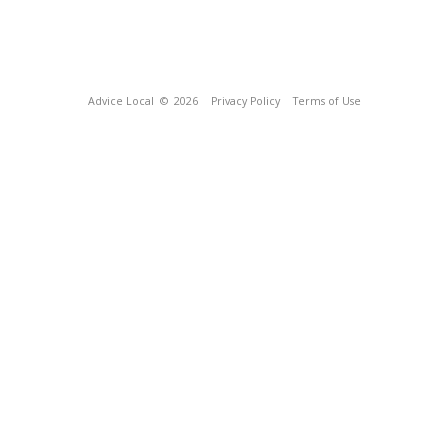
Advice Local
© 2026
Privacy Policy
Terms of Use