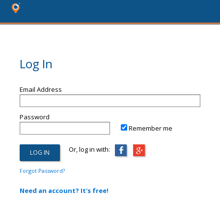
Log In
Email Address
Password
Remember me
Or, log in with:
Forgot Password?
Need an account? It's free!