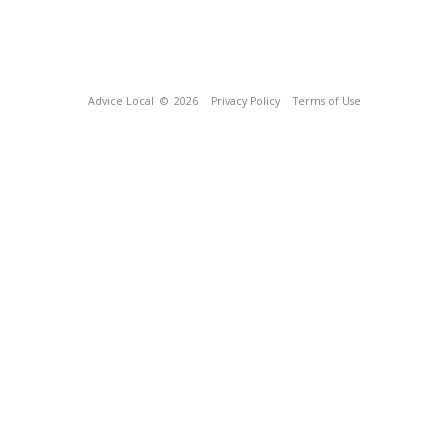
Advice Local
© 2026
Privacy Policy
Terms of Use