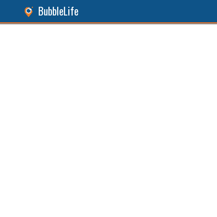
BubbleLife