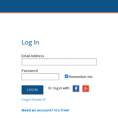
Log In
Email Address
Password
Remember me
Or, log in with:
Forgot Password?
Need an account? It's free!