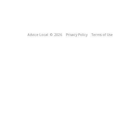
Advice Local
© 2026
Privacy Policy
Terms of Use