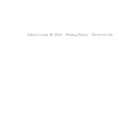
Advice Local
© 2026
Privacy Policy
Terms of Use