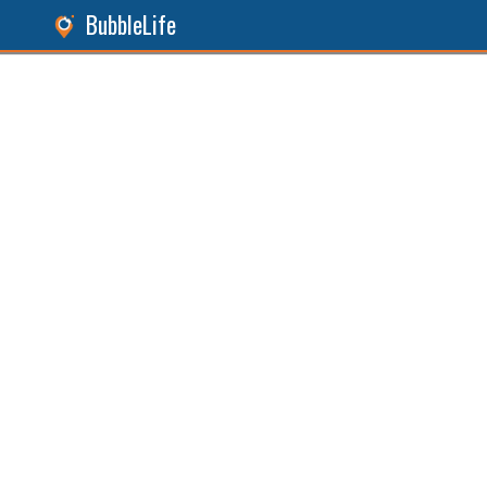
BubbleLife