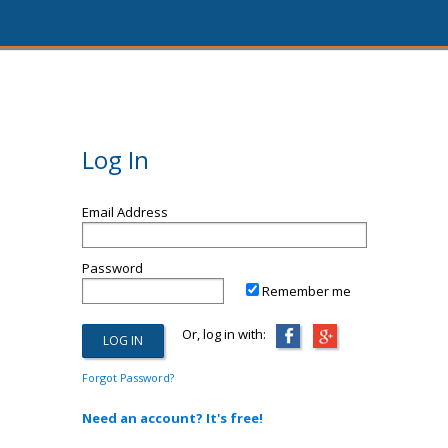
Log In
Email Address
Password
Remember me
Or, log in with:
Forgot Password?
Need an account? It's free!