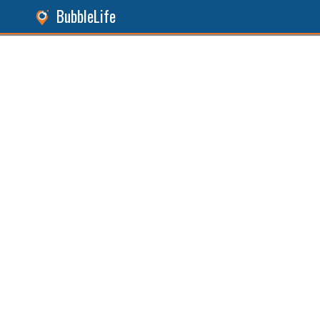
BubbleLife