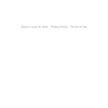
Advice Local
© 2026
Privacy Policy
Terms of Use