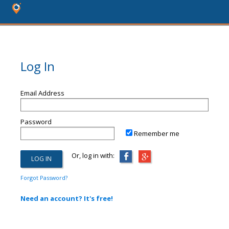
Log In
Email Address
Password
Remember me
Or, log in with:
Forgot Password?
Need an account? It's free!