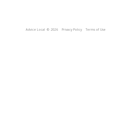
Advice Local
© 2026
Privacy Policy
Terms of Use