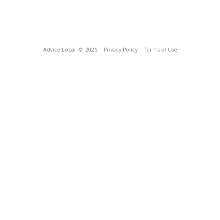
Advice Local
© 2026
Privacy Policy
Terms of Use