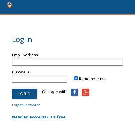
Log In
Email Address
Password
Remember me
Or, log in with:
Forgot Password?
Need an account? It's free!