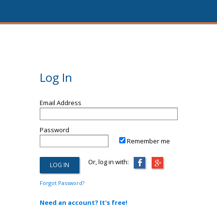
Log In
Email Address
Password
Remember me
Or, log in with:
Forgot Password?
Need an account? It's free!