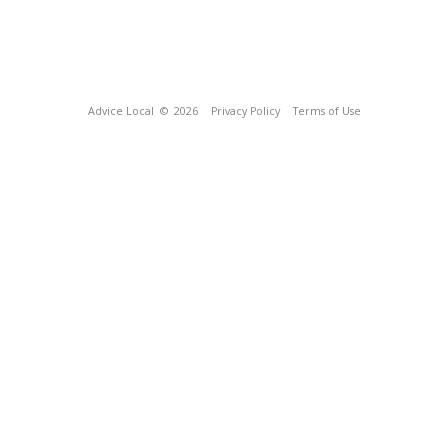
Advice Local
© 2026
Privacy Policy
Terms of Use