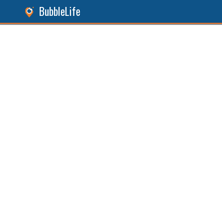
BubbleLife