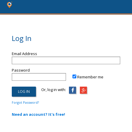
Log In
Email Address
Password
Remember me
Or, log in with:
Forgot Password?
Need an account? It's free!