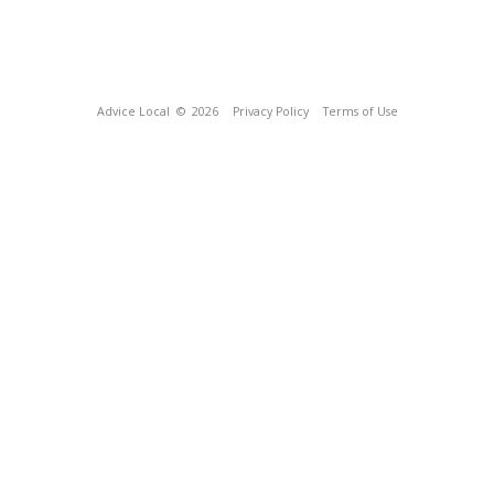
Advice Local
© 2026
Privacy Policy
Terms of Use