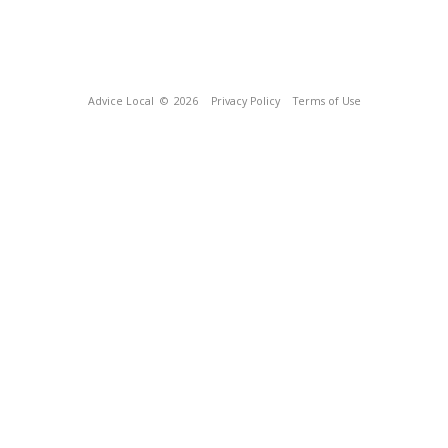
Advice Local
© 2026
Privacy Policy
Terms of Use