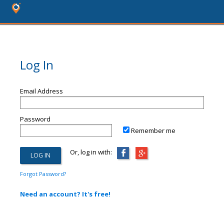
Log In
Email Address
Password
Remember me
Or, log in with:
Forgot Password?
Need an account? It's free!