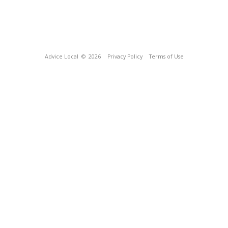
Advice Local
© 2026
Privacy Policy
Terms of Use