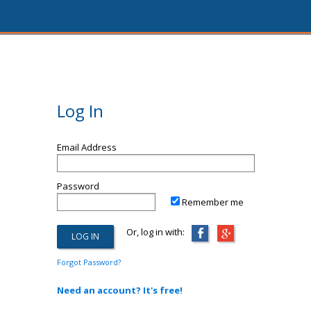
Log In
Email Address
Password
Remember me
Or, log in with:
Forgot Password?
Need an account? It's free!