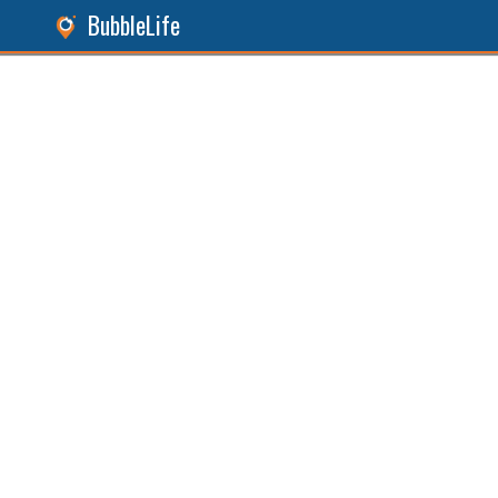
BubbleLife