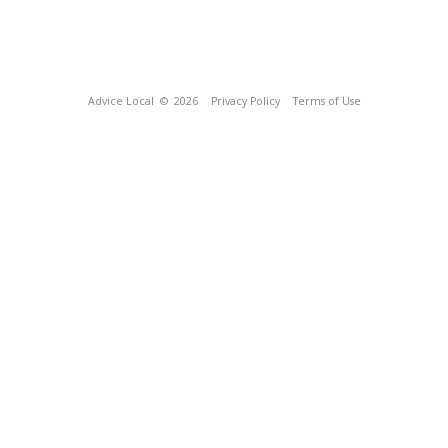
Advice Local
© 2026
Privacy Policy
Terms of Use