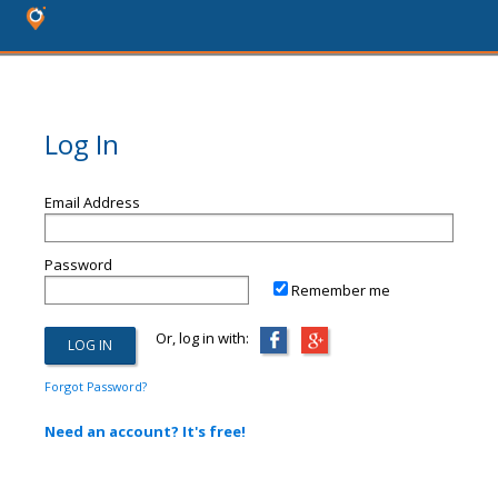
Log In
Email Address
Password
Remember me
Or, log in with:
Forgot Password?
Need an account? It's free!