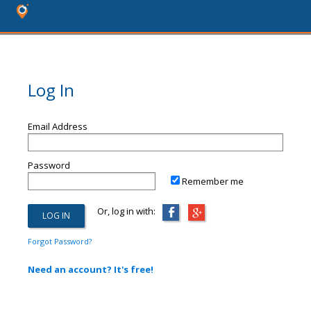
Log In
Email Address
Password
Remember me
Or, log in with:
Forgot Password?
Need an account? It's free!