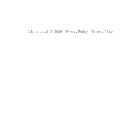
Advice Local
© 2026
Privacy Policy
Terms of Use