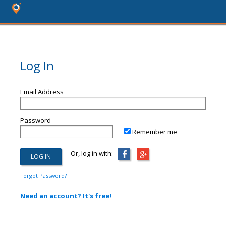
Log In
Email Address
Password
Remember me
Or, log in with:
Forgot Password?
Need an account? It's free!