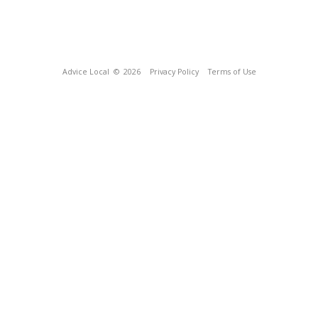
Advice Local
© 2026
Privacy Policy
Terms of Use