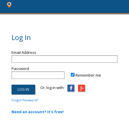
Log In
Email Address
Password
Remember me
Or, log in with:
Forgot Password?
Need an account? It's free!