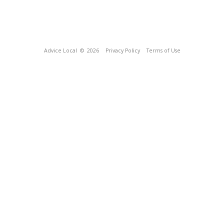
Advice Local
© 2026
Privacy Policy
Terms of Use