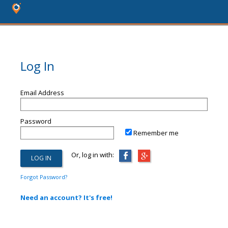
Log In
Email Address
Password
Remember me
Or, log in with:
Forgot Password?
Need an account? It's free!