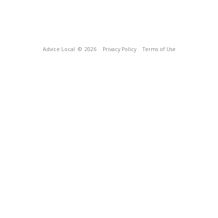
Advice Local
© 2026
Privacy Policy
Terms of Use