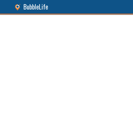
BubbleLife