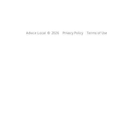
Advice Local
© 2026
Privacy Policy
Terms of Use