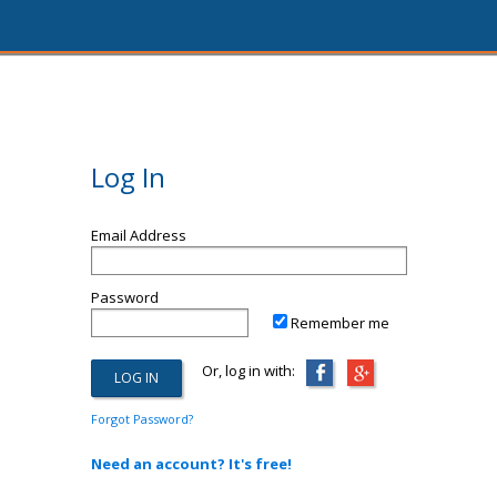
Log In
Email Address
Password
Remember me
Or, log in with:
Forgot Password?
Need an account? It's free!