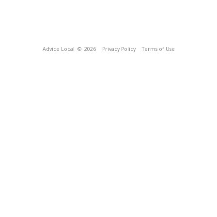
Advice Local
© 2026
Privacy Policy
Terms of Use