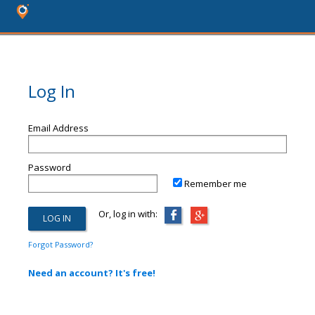
Log In
Email Address
Password
Remember me
Or, log in with:
Forgot Password?
Need an account? It's free!