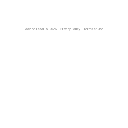
Advice Local
© 2026
Privacy Policy
Terms of Use