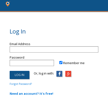
Log In
Email Address
Password
Remember me
Or, log in with:
Forgot Password?
Need an account? It's free!