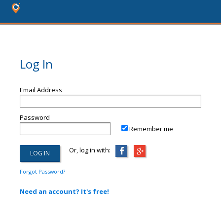
Log In
Email Address
Password
Remember me
Or, log in with:
Forgot Password?
Need an account? It's free!