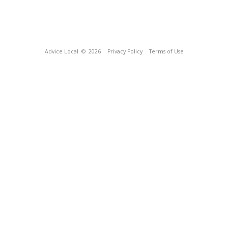
Advice Local
© 2026
Privacy Policy
Terms of Use