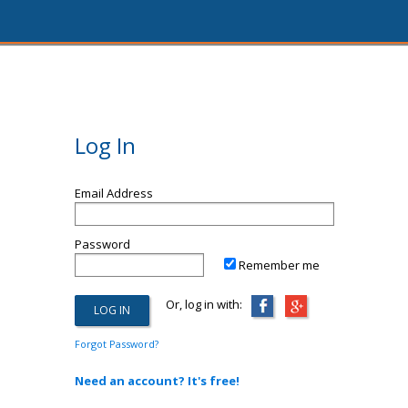
Log In
Email Address
Password
Remember me
Or, log in with:
Forgot Password?
Need an account? It's free!