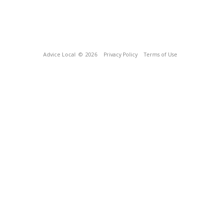
Advice Local
© 2026
Privacy Policy
Terms of Use