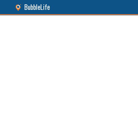
BubbleLife