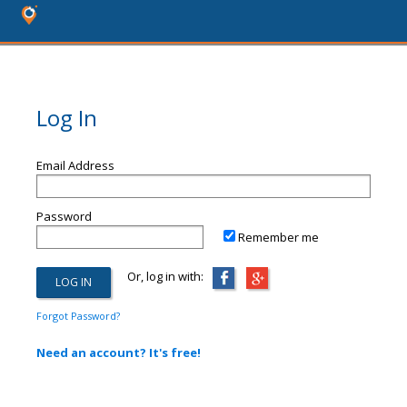
Log In
Email Address
Password
Remember me
Or, log in with:
Forgot Password?
Need an account? It's free!