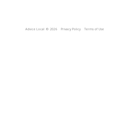
Advice Local
© 2026
Privacy Policy
Terms of Use