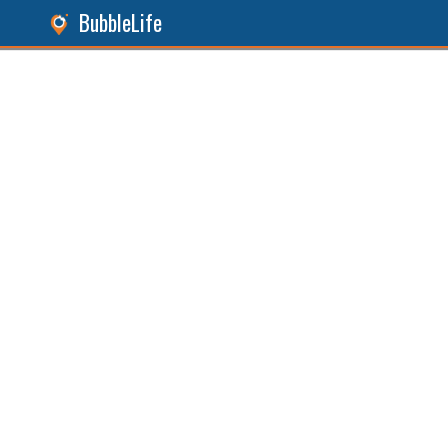
BubbleLife