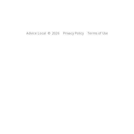
Advice Local
© 2026
Privacy Policy
Terms of Use