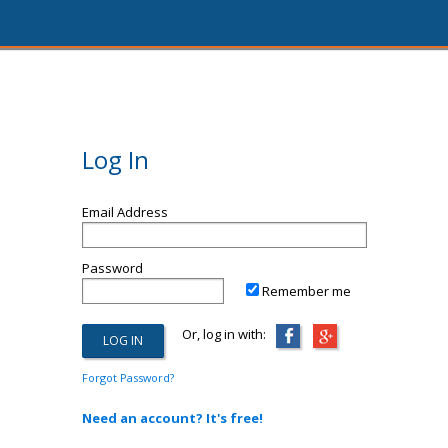
Log In
Email Address
Password
Remember me
Or, log in with:
Forgot Password?
Need an account? It's free!