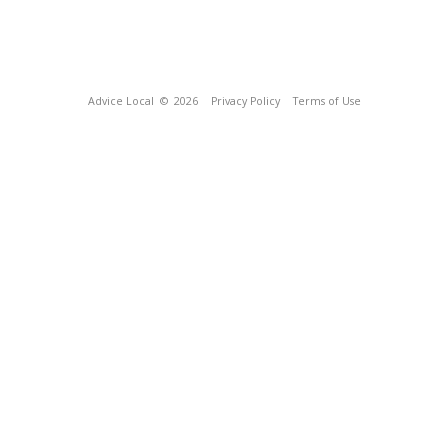
Advice Local
© 2026
Privacy Policy
Terms of Use