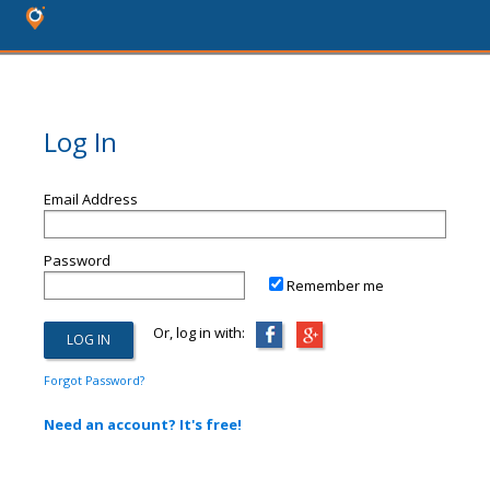
Log In
Email Address
Password
Remember me
Or, log in with:
Forgot Password?
Need an account? It's free!