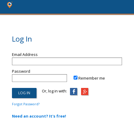
Log In
Email Address
Password
Remember me
Or, log in with:
Forgot Password?
Need an account? It's free!