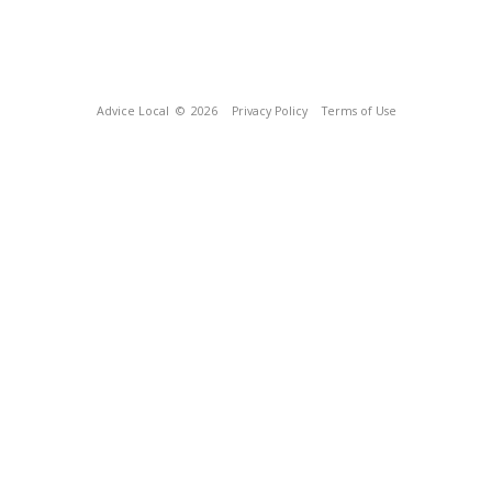
Advice Local
© 2026
Privacy Policy
Terms of Use