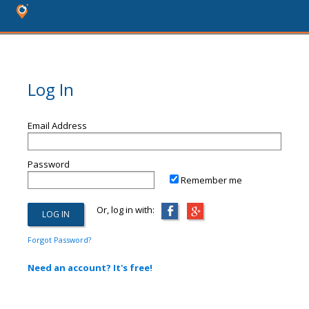
Log In
Email Address
Password
Remember me
Or, log in with:
Forgot Password?
Need an account? It's free!