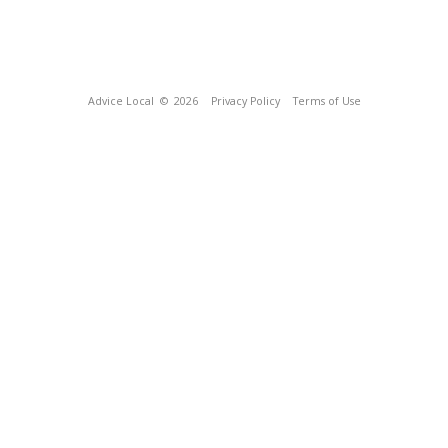
Advice Local
© 2026
Privacy Policy
Terms of Use