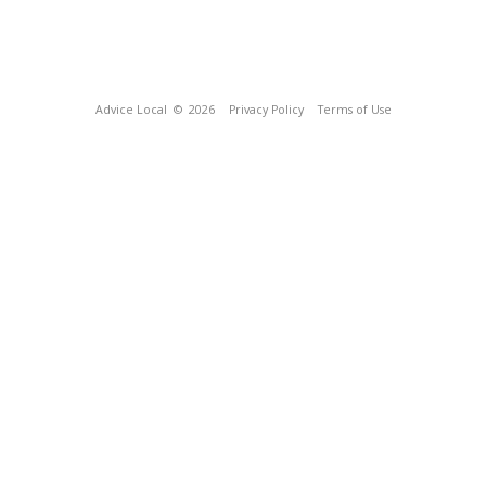
Advice Local
© 2026
Privacy Policy
Terms of Use