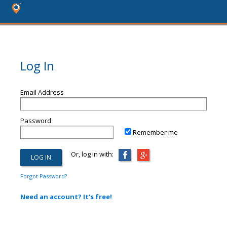
Log In
Email Address
Password
Remember me
Or, log in with:
Forgot Password?
Need an account? It's free!